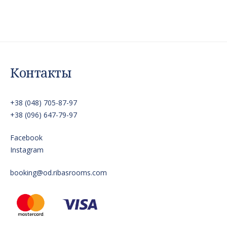
Контакты
+38 (048) 705-87-97
+38 (096) 647-79-97
Facebook
Instagram
booking@od.ribasrooms.com