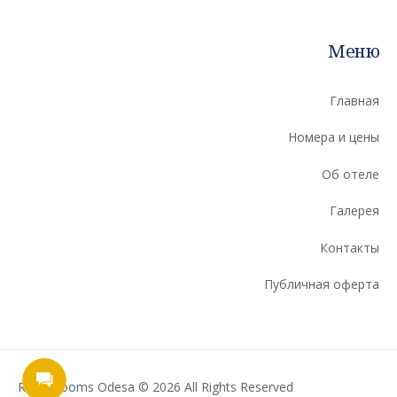
Меню
Главная
Номера и цены
Об отеле
Галерея
Контакты
Публичная оферта
Ribas Rooms Odesa © 2026 All Rights Reserved