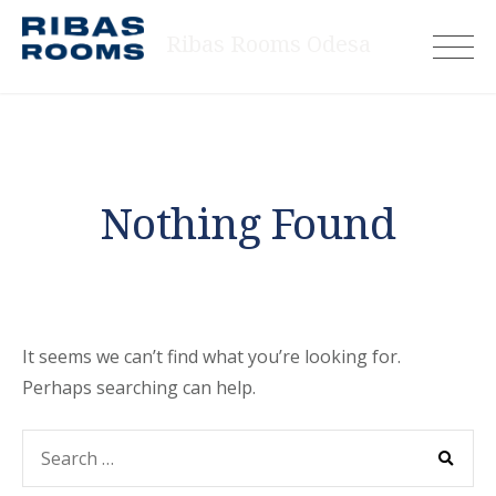
Skip
Ribas Rooms Odesa
to
content
Nothing Found
It seems we can’t find what you’re looking for.
Perhaps searching can help.
Search
Search
for: