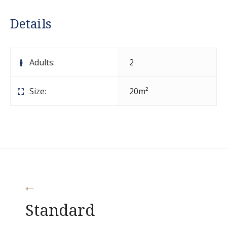
Details
Adults:
2
Size:
20m²
Post
Standard
navigation