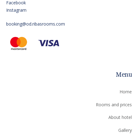
Facebook
Instagram
booking@od.ribasrooms.com
Menu
Home
Rooms and prices
About hotel
Gallery