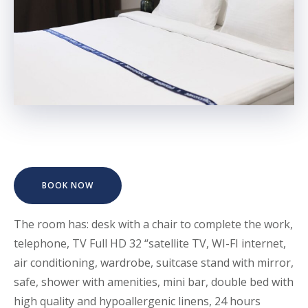
BOOK NOW
The room has: desk with a chair to complete the work,
telephone, TV Full HD 32 “satellite TV, WI-FI internet,
air conditioning, wardrobe, suitcase stand with mirror,
safe, shower with amenities, mini bar, double bed with
high quality and hypoallergenic linens, 24 hours