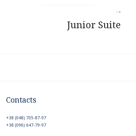
Junior Suite
Contacts
+38 (048) 705-87-97
+38 (096) 647-79-97