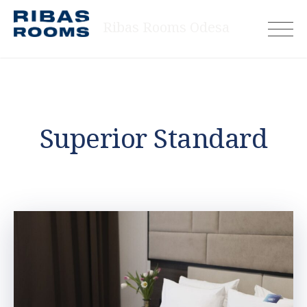
Skip
Ribas Rooms Odesa
to
content
Superior Standard