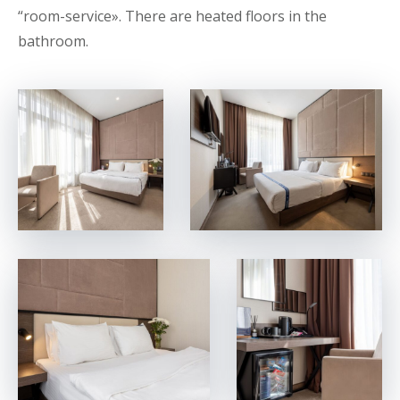
“room-service». There are heated floors in the
bathroom.